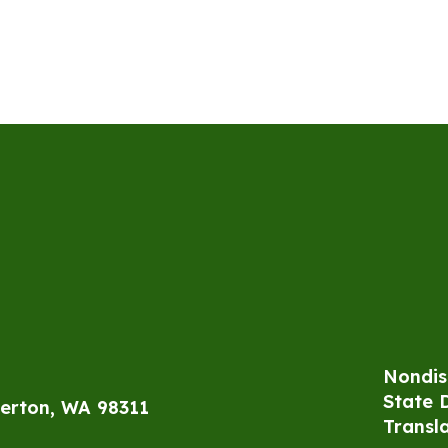
Nondis
State 
erton, WA 98311
Transl