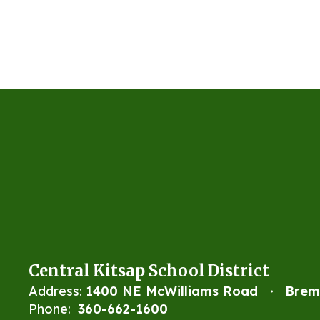
Central Kitsap School District
Address:
1400 NE McWilliams Road
Brem
Phone:
360-662-1600