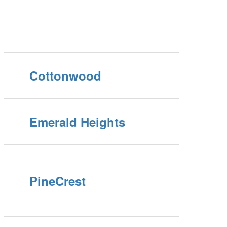
Cottonwood
Emerald Heights
PineCrest