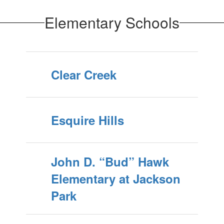
Elementary Schools
Clear Creek
Esquire Hills
John D. “Bud” Hawk
Elementary at Jackson
Park