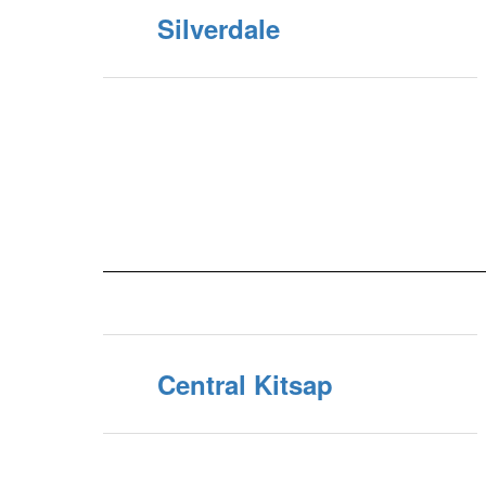
Silverdale
Central Kitsap