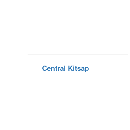
Central Kitsap