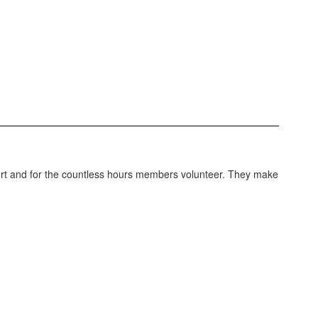
port and for the countless hours members volunteer. They make