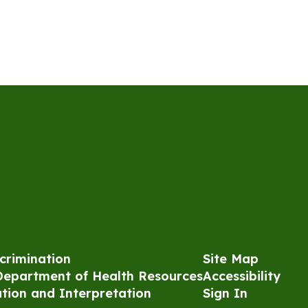
crimination
Site Map
Department of Health Resources
Accessibility
ation and Interpretation
Sign In