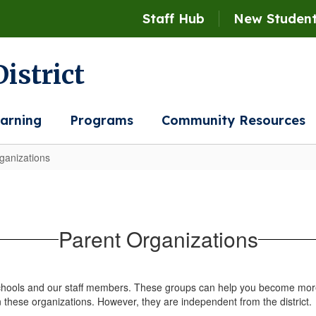
Staff Hub
New Student
istrict
arning
Programs
Community Resources
ganizations
Parent Organizations
schools and our staff members. These groups can help you become more
n these organizations. However, they are independent from the district.