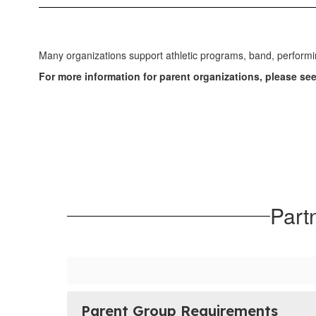
Many organizations support athletic programs, band, performi
For more information for parent organizations, please se
Part
Parent Group Requirements