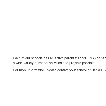
Each of our schools has an active parent teacher (PTA) or pa
a wide variety of school activities and projects possible.
For more information, please contact your school or visit a PT