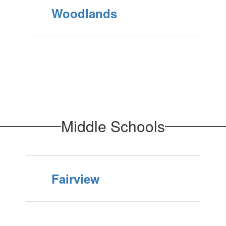
Woodlands
Middle Schools
Fairview