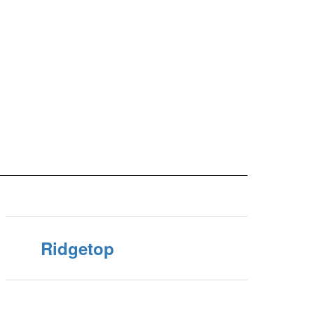
Ridgetop