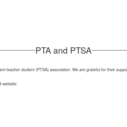
PTA and PTSA
rent teacher student (PTSA) association. We are grateful for their sup
A website: