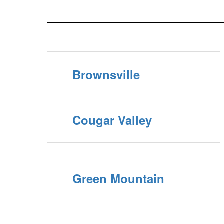
Brownsville
Cougar Valley
Green Mountain