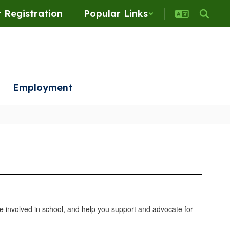
 Registration
Popular Links
Employment
 involved in school, and help you support and advocate for