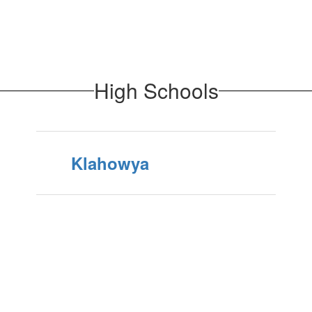
High Schools
Klahowya