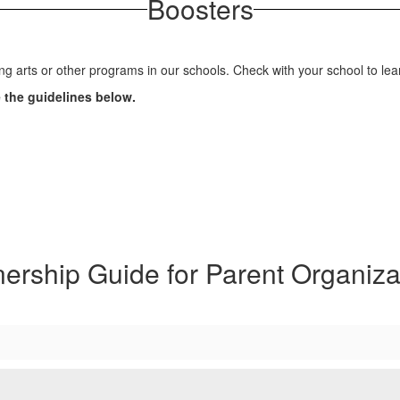
Boosters
ng arts or other programs in our schools. Check with your school to l
e the guidelines below.
nership Guide for Parent Organiza