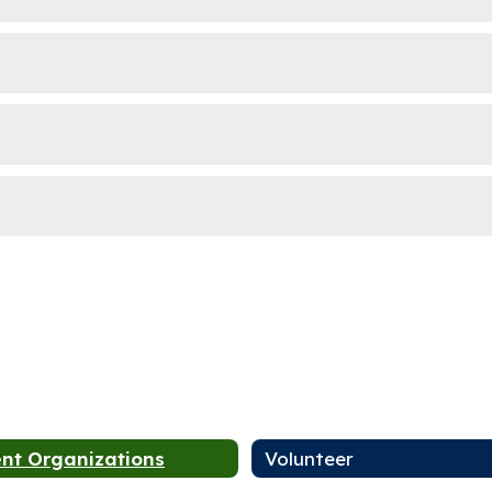
nt Organizations
Volunteer