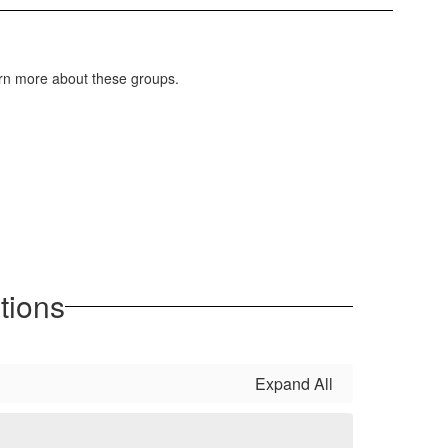
earn more about these groups.
tions
Expand All