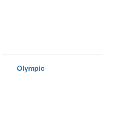
Olympic