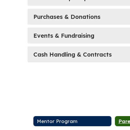
Purchases & Donations
Events & Fundraising
Cash Handling & Contracts
Mentor Program
Pare