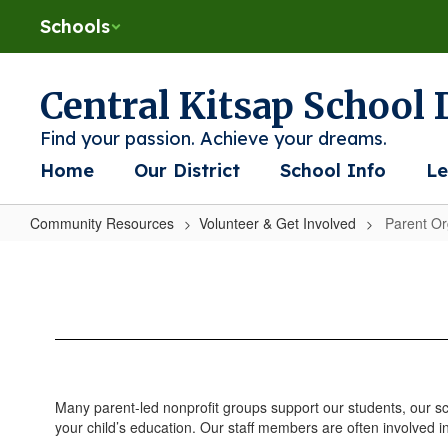
Skip
Schools
to
main
content
Central Kitsap School D
Find your passion. Achieve your dreams.
Home
Our District
School Info
Le
Community Resources
Volunteer & Get Involved
Parent Or
Parent
Organizations
Many parent-led nonprofit groups support our students, our 
your child’s education. Our staff members are often involved i