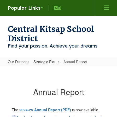
Skip
Popular Links
to
main
content
Central Kitsap School
District
Find your passion. Achieve your dreams.
Our District
Strategic Plan
Annual Report
Annual
Report
Annual Report
The
2024-25 Annual Report (PDF)
is now available.