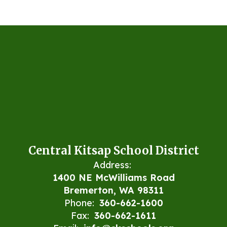
Central Kitsap School District
Address:
1400 NE McWilliams Road
Bremerton, WA 98311
Phone:
360-662-1600
Fax:
360-662-1611