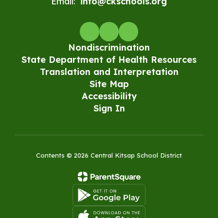
Email:
info@ckschools.org
Nondiscrimination
State Department of Health Resources
Translation and Interpretation
Site Map
Accessibility
Sign In
Contents © 2026 Central Kitsap School District