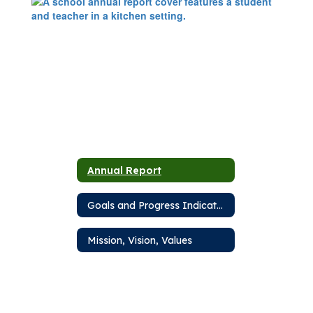
Annual Report
Goals and Progress Indicators
Mission, Vision, Values