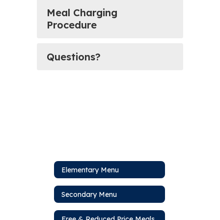
Meal Charging
Procedure
Questions?
Elementary Menu
Secondary Menu
Free & Reduced Price Meals