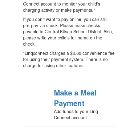
Connect account to monitor your child's
charging activity or make payments.*
If you don't want to pay online, you can still
pre-pay via check. Please make checks
payable to Central Kitsap School District. Also,
please write your child's full name on the
check.
*Linqconnect charges a $2.60 convenience fee
for using their payment system. There is no
charge for using other features.
Make a Meal
Payment
Add funds to your Linq
Connect account