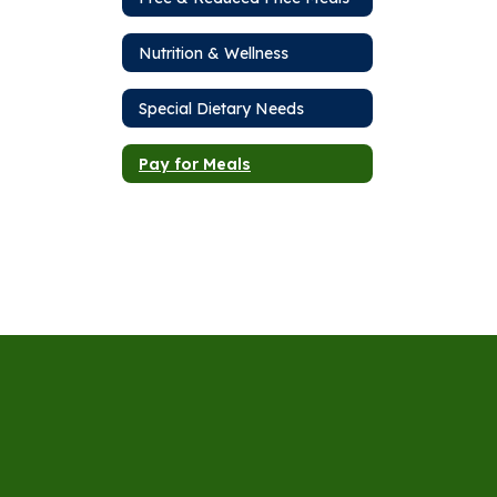
Nutrition & Wellness
Special Dietary Needs
Pay for Meals