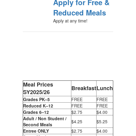
Apply for Free &
Reduced Meals
Apply at any time!
Meal Prices
Breakfast
Lunch
SY2025/26
Grades PK–5
FREE
FREE
Reduced K–12
FREE
FREE
Grades 6–12
$2.75
$4.00
Adult / Non Student /
$4.25
$5.25
Second Meals
Entree ONLY
$2.75
$4.00