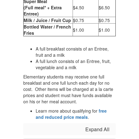
Super Meal
(Full meal* + Extra
$4.50
$6.50
Entree)
Milk / Juice / Fruit Cup
$0.75
$0.75
Bottled Water / French
$1.00
$1.00
Fries
A full breakfast consists of an Entree,
fruit and a milk
A full lunch consists of an Entree, fruit,
vegetable and a milk
Elementary students may receive one full
breakfast and one full lunch each day for no
cost. Other items will be charged at a la carte
prices and student must have funds available
on his or her meal account.
Learn more about qualifying for
free
and reduced price meals
.
Expand All