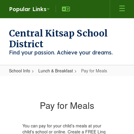
Skip
Popular Links
to
main
content
Central Kitsap School
District
Find your passion. Achieve your dreams.
School Info
Lunch & Breakfast
Pay for Meals
Pay
for
Meals
Pay for Meals
You can pay for your child’s meals at your
child's school or online. Create a FREE Linq