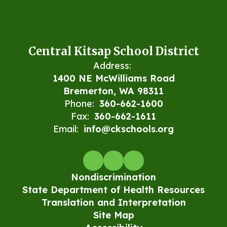
Central Kitsap School District
Address:
1400 NE McWilliams Road
Bremerton, WA 98311
Phone:
360-662-1600
Fax:
360-662-1611
Email:
info@ckschools.org
Nondiscrimination
State Department of Health Resources
Translation and Interpretation
Site Map