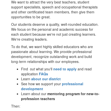
We want to attract the very best teachers, student
support specialists, speech and occupational therapists
and other certificated team members, then give them
opportunities to be great.
Our students deserve a quality, well-rounded education.
We focus on the personal and academic success for
each student because we're not just creating learners.
We're creating leaders.
To do that, we want highly skilled educators who are
passionate about learning. We provide professional
development, recognize outstanding work and build
long-term relationships with our employees.
Find out what you'll
need to apply
and read
application
FAQs
Learn
about our district
See how we support your
professional
development
Learn about our
mentoring program for new-to-
profession teachers
Then: