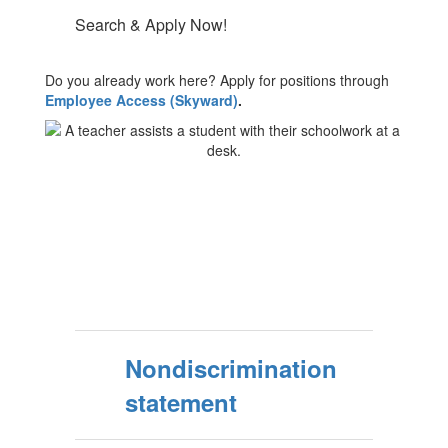
Search & Apply Now!
Do you already work here? Apply for positions through
Employee Access (Skyward)
.
Nondiscrimination
statement