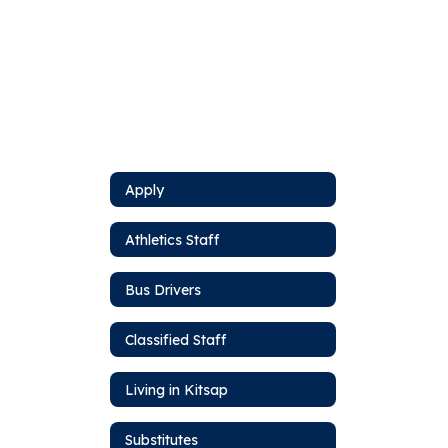
Apply
Athletics Staff
Bus Drivers
Classified Staff
Living in Kitsap
Substitutes