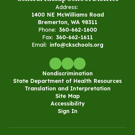
Address:
1400 NE McWilliams Road
Bremerton, WA 98311
Phone:
360-662-1600
Fax:
360-662-1611
Email:
info@ckschools.org
Nondiscrimination
State Department of Health Resources
Translation and Interpretation
Site Map
Accessibility
Sign In