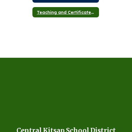
Teaching and Certificated Staff
Central Kitsap School District