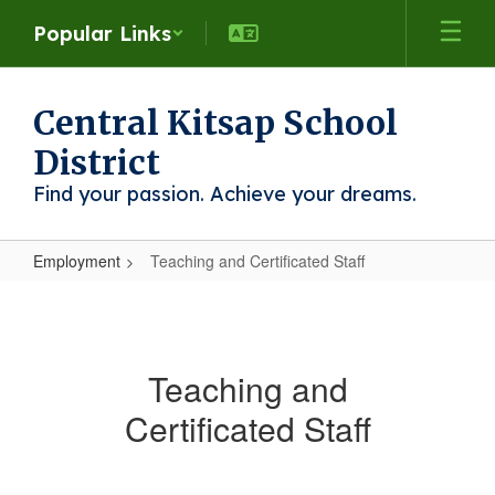
Skip
Popular Links
to
main
content
Central Kitsap School
District
Find your passion. Achieve your dreams.
Employment
Teaching and Certificated Staff
Teaching
and
Certificated
Teaching and
Staff
Certificated Staff