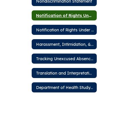
Nondiscrimination Statement
Notification of Rights Under FERPA
Notification of Rights Under PPRA
Harassment, Intimidation, & Bullying
Tracking Unexcused Absences
Translation and Interpretation Services
Department of Health Study Hall