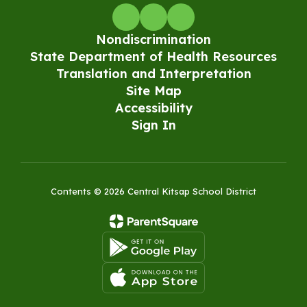
Nondiscrimination
State Department of Health Resources
Translation and Interpretation
Site Map
Accessibility
Sign In
Contents © 2026 Central Kitsap School District