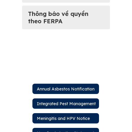
Thông báo về quyền
theo FERPA
Annual Asbestos Notification
Integrated Pest Management
Meningitis and HPV Notice