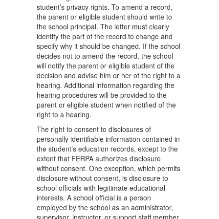
student’s privacy rights. To amend a record,
the parent or eligible student should write to
the school principal. The letter must clearly
identify the part of the record to change and
specify why it should be changed. If the school
decides not to amend the record, the school
will notify the parent or eligible student of the
decision and advise him or her of the right to a
hearing. Additional information regarding the
hearing procedures will be provided to the
parent or eligible student when notified of the
right to a hearing.
The right to consent to disclosures of
personally identifiable information contained in
the student’s education records, except to the
extent that FERPA authorizes disclosure
without consent. One exception, which permits
disclosure without consent, is disclosure to
school officials with legitimate educational
interests. A school official is a person
employed by the school as an administrator,
supervisor, instructor, or support staff member