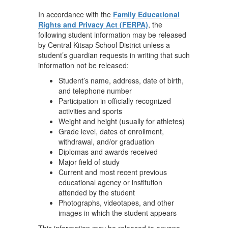
In accordance with the
Family Educational
Rights and Privacy Act (FERPA)
, the
following student information may be released
by Central Kitsap School District unless a
student’s guardian requests in writing that such
information not be released:
Student’s name, address, date of birth,
and telephone number
Participation in officially recognized
activities and sports
Weight and height (usually for athletes)
Grade level, dates of enrollment,
withdrawal, and/or graduation
Diplomas and awards received
Major field of study
Current and most recent previous
educational agency or institution
attended by the student
Photographs, videotapes, and other
images in which the student appears