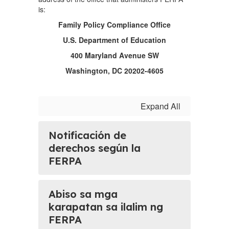
is:
Family Policy Compliance Office
U.S. Department of Education
400 Maryland Avenue SW
Washington, DC 20202-4605
Expand All
Notificación de
derechos según la
FERPA
Abiso sa mga
karapatan sa ilalim ng
FERPA