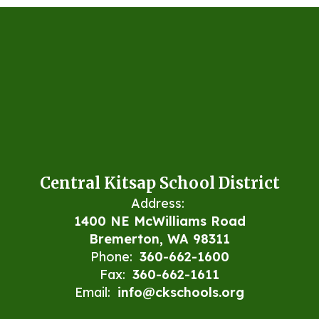
Central Kitsap School District
Address:
1400 NE McWilliams Road
Bremerton, WA 98311
Phone:
360-662-1600
Fax:
360-662-1611
Email:
info@ckschools.org