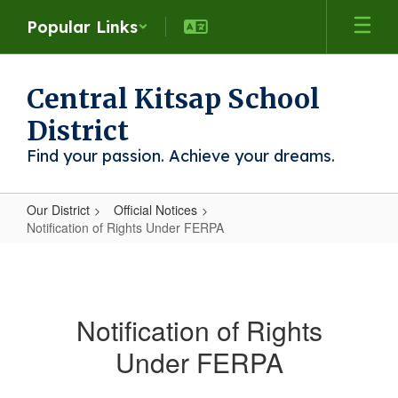
Skip
Popular Links
to
main
content
Central Kitsap School
District
Find your passion. Achieve your dreams.
Our District
Official Notices
Notification of Rights Under FERPA
Notification
of
Rights
Notification of Rights
Under
Under FERPA
FERPA