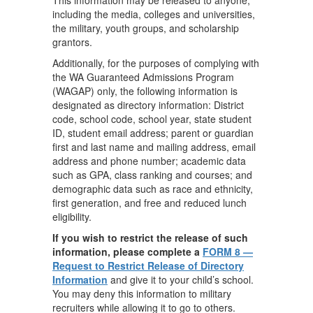
This information may be released to anyone,
including the media, colleges and universities,
the military, youth groups, and scholarship
grantors.
Additionally, for the purposes of complying with
the WA Guaranteed Admissions Program
(WAGAP) only, the following information is
designated as directory information: District
code, school code, school year, state student
ID, student email address; parent or guardian
first and last name and mailing address, email
address and phone number; academic data
such as GPA, class ranking and courses; and
demographic data such as race and ethnicity,
first generation, and free and reduced lunch
eligibility.
If you wish to restrict the release of such
information, please complete a
FORM 8 —
Request to Restrict Release of Directory
Information
and give it to your child’s school.
You may deny this information to military
recruiters while allowing it to go to others.