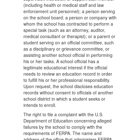
(including health or medical staff and law
enforcement unit personnel); a person serving
on the school board; a person or company with
whom the school has contracted to perform a
special task (such as an attorney, auditor,
medical consultant or therapist); or a parent or
student serving on an official committee, such
as a disciplinary or grievance committee, or
assisting another school official in performing
his or her tasks. A school official has a
legitimate educational interest if the official
needs to review an education record in order
to fulfill his or her professional responsibility.
Upon request, the school discloses education
records without consent to officials of another
school district in which a student seeks or
intends to enroll.
The right to file a complaint with the U.S.
Department of Education concerning alleged
failures by the school to comply with the
requirements of FERPA. The name and
address of the office that administers FERPA