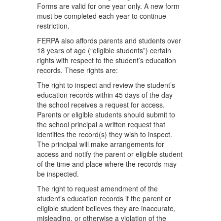
Forms are valid for one year only. A new form
must be completed each year to continue
restriction.
FERPA also affords parents and students over
18 years of age (“eligible students”) certain
rights with respect to the student’s education
records. These rights are:
The right to inspect and review the student’s
education records within 45 days of the day
the school receives a request for access.
Parents or eligible students should submit to
the school principal a written request that
identifies the record(s) they wish to inspect.
The principal will make arrangements for
access and notify the parent or eligible student
of the time and place where the records may
be inspected.
The right to request amendment of the
student’s education records if the parent or
eligible student believes they are inaccurate,
misleading, or otherwise a violation of the