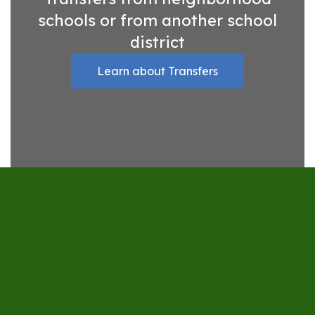
schools or from another school
district
Learn about Transfers