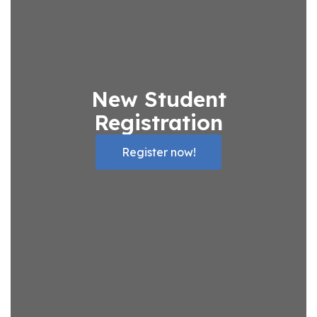
New Student
Registration
Register now!