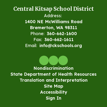
Central Kitsap School District
Address:
1400 NE McWilliams Road
Bremerton, WA 98311
Phone:
360-662-1600
Fax:
360-662-1611
Email:
info@ckschools.org
Nondiscrimination
State Department of Health Resources
Translation and Interpretation
Site Map
Accessibility
Sign In