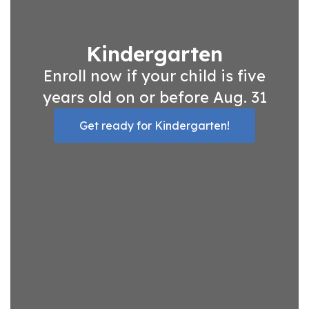
Kindergarten
Enroll now if your child is five
years old on or before Aug. 31
Get ready for Kindergarten!