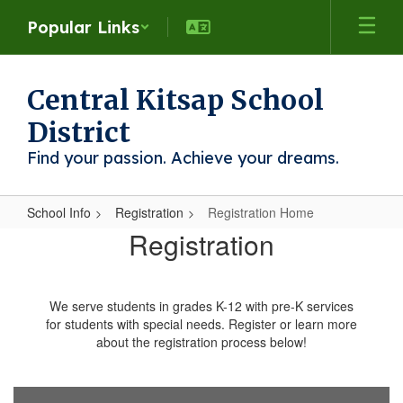
Skip
Popular Links
to
main
content
Central Kitsap School
District
Find your passion. Achieve your dreams.
School Info
Registration
Registration Home
Registration
Registration
Home
We serve students in grades K-12 with pre-K services
for students with special needs. Register or learn more
about the registration process below!