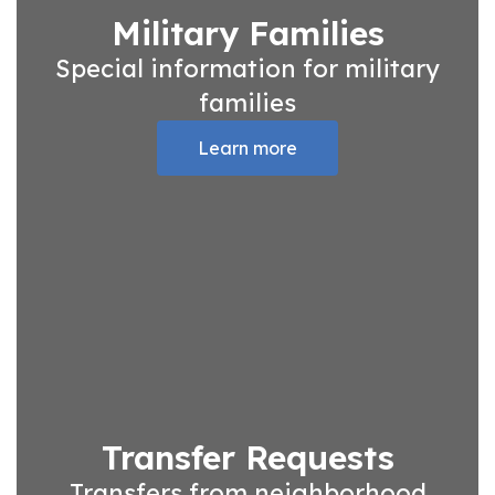
Military Families
Special information for military
families
Learn more
Transfer Requests
Transfers from neighborhood