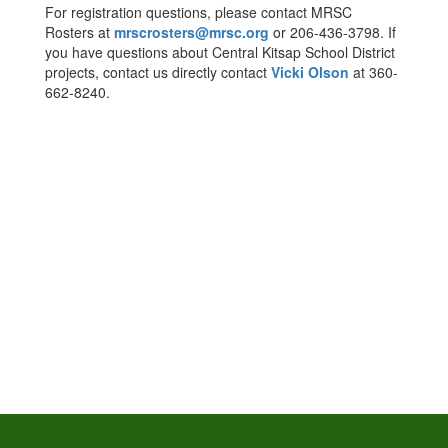
For registration questions, please contact MRSC
Rosters at
mrscrosters@mrsc.org
or 206-436-3798. If
you have questions about Central Kitsap School District
projects, contact us directly contact
Vicki Olson
at 360-
662-8240.