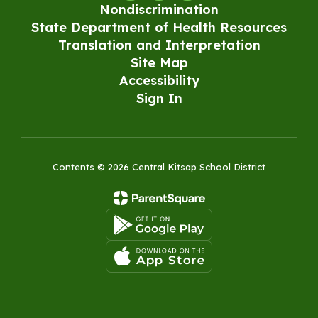
Nondiscrimination
State Department of Health Resources
Translation and Interpretation
Site Map
Accessibility
Sign In
Contents © 2026 Central Kitsap School District