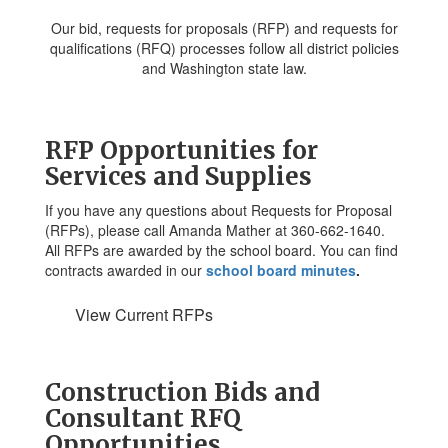
Our bid, requests for proposals (RFP) and requests for
qualifications (RFQ) processes follow all district policies
and Washington state law.
RFP Opportunities for
Services and Supplies
If you have any questions about Requests for Proposal
(RFPs), please call Amanda Mather at 360-662-1640.
All RFPs are awarded by the school board. You can find
contracts awarded in our
school board minutes
.
View Current RFPs
Construction Bids and
Consultant RFQ
Opportunities