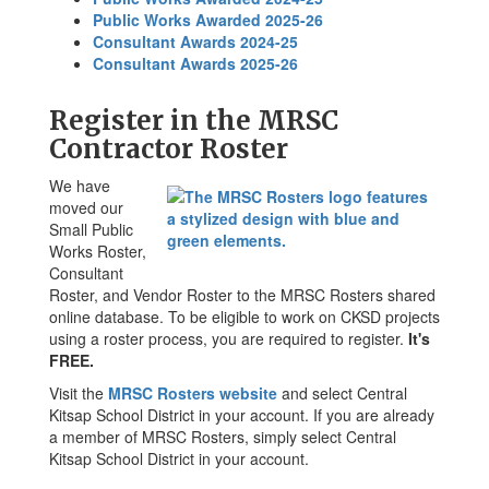
Public Works Awarded 2025-26
Consultant Awards 2024-25
Consultant Awards 2025-26
Register in the MRSC
Contractor Roster
We have
moved our
Small Public
Works Roster,
Consultant
Roster, and Vendor Roster to the MRSC Rosters shared
online database. To be eligible to work on CKSD projects
using a roster process, you are required to register.
It's
FREE.
Visit the
MRSC Rosters website
and select Central
Kitsap School District in your account. If you are already
a member of MRSC Rosters, simply select Central
Kitsap School District in your account.