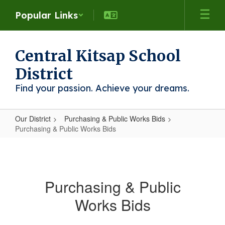
Skip
Popular Links
to
main
content
Central Kitsap School
District
Find your passion. Achieve your dreams.
Our District
Purchasing & Public Works Bids
Purchasing & Public Works Bids
Purchasing
&
Public
Purchasing & Public
Works
Works Bids
Bids