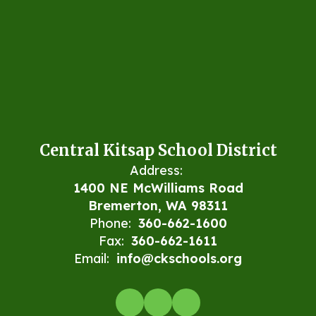
Central Kitsap School District
Address:
1400 NE McWilliams Road
Bremerton, WA 98311
Phone:
360-662-1600
Fax:
360-662-1611
Email:
info@ckschools.org