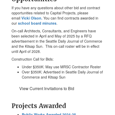
If you have any questions about other bid and contract
opportunities related to Capital Projects, please
email
Vicki Olson.
You can find contracts awarded in
our
school board minutes
.
On-call Architects, Consultants, and Engineers have
been selected in April and May of 2025 by a RFQ
advertisement in the Seattle Daily Journal of Commerce
and the Kitsap Sun. This on-call roster will be in effect
until April of 2028.
Construction Call for Bids:
Under $350K: May use MRSC Contractor Roster
Over $350K: Advertised in Seattle Daily Journal of
Commerce and Kitsap Sun
View Current Invitations to Bid
Projects Awarded
Public Works Awarded 2024-25