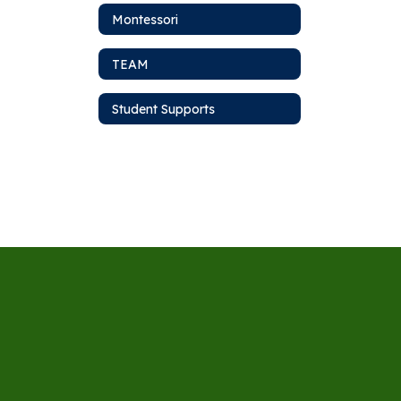
Montessori
TEAM
Student Supports