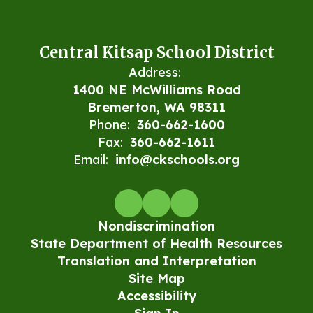
Central Kitsap School District
Address:
1400 NE McWilliams Road
Bremerton, WA 98311
Phone:
360-662-1600
Fax:
360-662-1611
Email:
info@ckschools.org
Nondiscrimination
State Department of Health Resources
Translation and Interpretation
Site Map
Accessibility