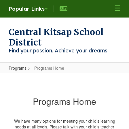
Skip
Popular Links
to
main
content
Central Kitsap School
District
Find your passion. Achieve your dreams.
Programs
Programs Home
Programs
Home
Programs Home
We have many options for meeting your child’s learning
needs at all levels. Please talk with your child’s teacher