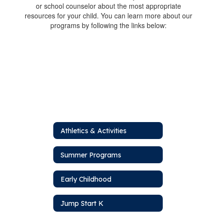
or school counselor about the most appropriate
resources for your child. You can learn more about our
programs by following the links below:
Athletics & Activities
Summer Programs
Early Childhood
Jump Start K