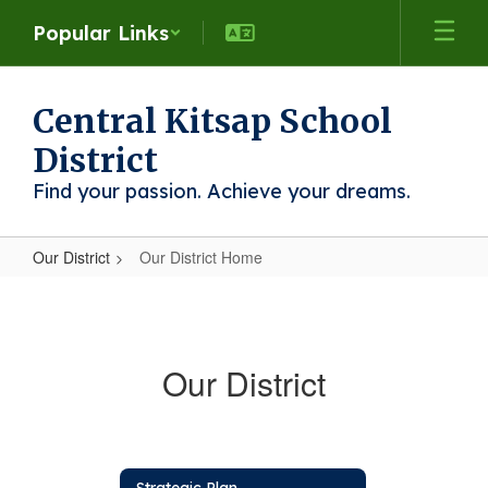
Skip
Popular Links
to
main
content
Central Kitsap School
District
Find your passion. Achieve your dreams.
Our District
Our District Home
Our
District
Home
Our District
Strategic Plan