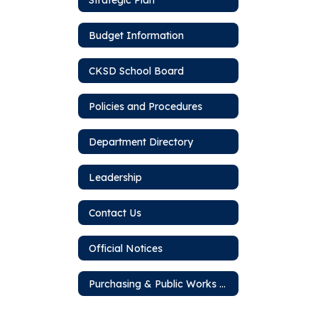
Budget Information
CKSD School Board
Policies and Procedures
Department Directory
Leadership
Contact Us
Official Notices
Purchasing & Public Works Bids