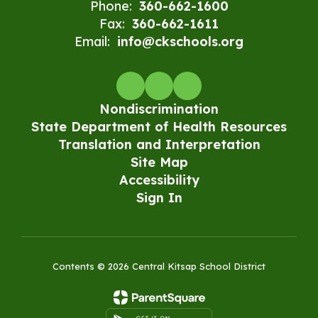
Phone:
360-662-1600
Fax:
360-662-1611
Email:
info@ckschools.org
Nondiscrimination
State Department of Health Resources
Translation and Interpretation
Site Map
Accessibility
Sign In
Contents © 2026 Central Kitsap School District