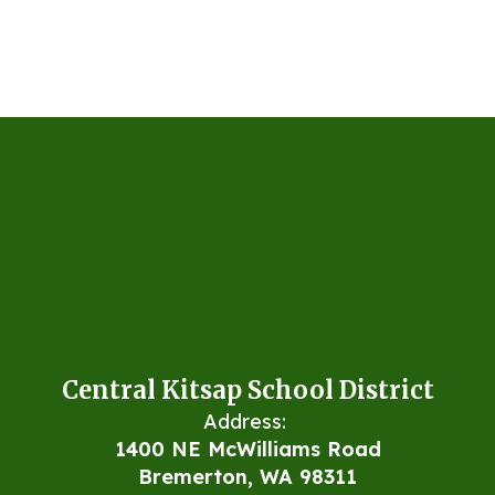
Central Kitsap School District
Address:
1400 NE McWilliams Road
Bremerton, WA 98311