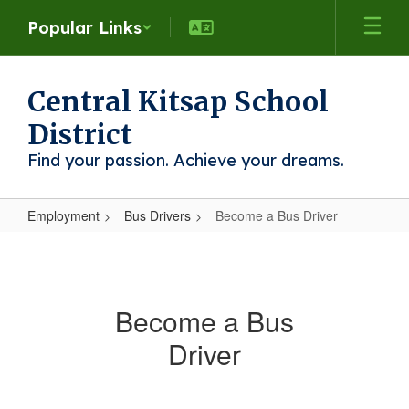
Skip
Popular Links
to
main
content
Central Kitsap School
District
Find your passion. Achieve your dreams.
Employment
Bus Drivers
Become a Bus Driver
Become
a
Bus
Become a Bus
Driver
Driver