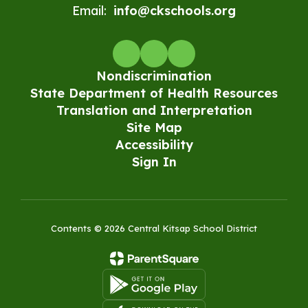
Email:
info@ckschools.org
Nondiscrimination
State Department of Health Resources
Translation and Interpretation
Site Map
Accessibility
Sign In
Contents © 2026 Central Kitsap School District