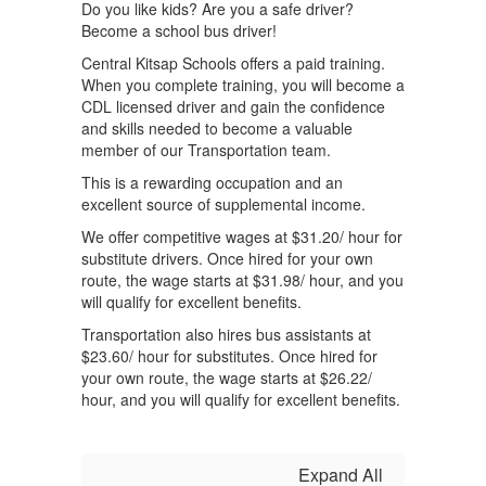
Do you like kids? Are you a safe driver?
Become a school bus driver!
Central Kitsap Schools offers a paid training.
When you complete training, you will become a
CDL licensed driver and gain the confidence
and skills needed to become a valuable
member of our Transportation team.
This is a rewarding occupation and an
excellent source of supplemental income.
We offer competitive wages at $31.20/ hour for
substitute drivers. Once hired for your own
route, the wage starts at $31.98/ hour, and you
will qualify for excellent benefits.
Transportation also hires bus assistants at
$23.60/ hour for substitutes. Once hired for
your own route, the wage starts at $26.22/
hour, and you will qualify for excellent benefits.
Expand All