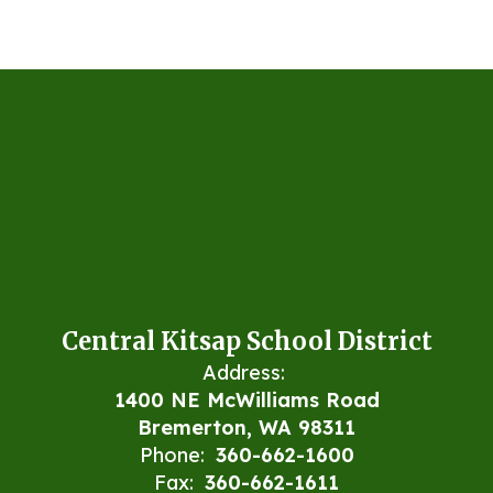
Central Kitsap School District
Address:
1400 NE McWilliams Road
Bremerton, WA 98311
Phone:
360-662-1600
Fax:
360-662-1611