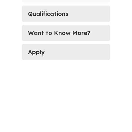
Qualifications
Want to Know More?
Apply