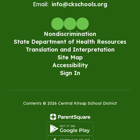
Email:
info@ckschools.org
Nondiscrimination
State Department of Health Resources
Translation and Interpretation
Site Map
Accessibility
Sign In
Contents © 2026 Central Kitsap School District