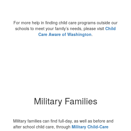
For more help in finding child care programs outside our
schools to meet your family’s needs, please visit
Child
Care Aware of Washington
.
Military Families
Military families can find full-day, as well as before and
after school child care, through
Military Child-Care