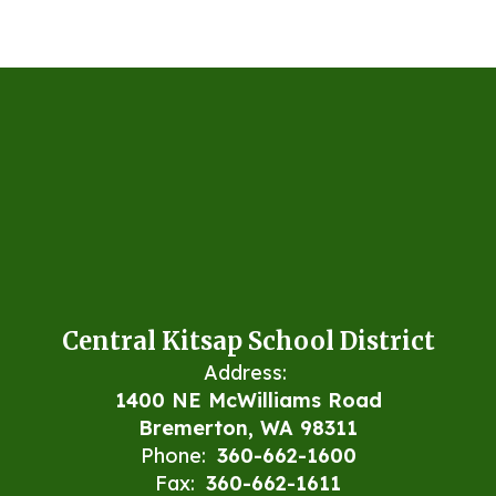
Central Kitsap School District
Address:
1400 NE McWilliams Road
Bremerton, WA 98311
Phone:
360-662-1600
Fax:
360-662-1611