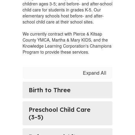
children ages 3-5; and before- and after-school
child care for students in grades K-5. Our
elementary schools host before- and after-
school child care at their school sites.
We currently contract with Pierce & Kitsap
County YMCA, Martha & Mary KIDS, and the
Knowledge Learning Corporation's Champions
Program to provide these services.
Expand All
Birth to Three
Preschool Child Care
(3-5)