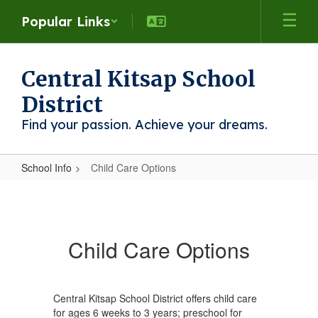
Skip
Popular Links
to
main
content
Central Kitsap School
District
Find your passion. Achieve your dreams.
School Info
Child Care Options
Child
Care
Options
Child Care Options
Central Kitsap School District offers child care
for ages 6 weeks to 3 years; preschool for