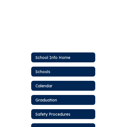
School Info Home
Schools
Calendar
Graduation
Safety Procedures