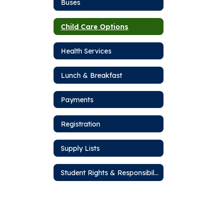
Buses
Child Care Options
Health Services
Lunch & Breakfast
Payments
Registration
Supply Lists
Student Rights & Responsibilities