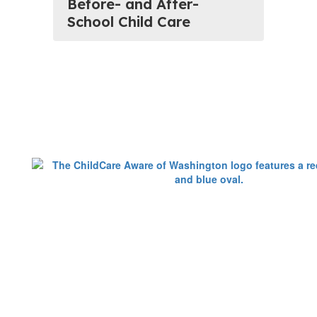
Before- and After-
School Child Care