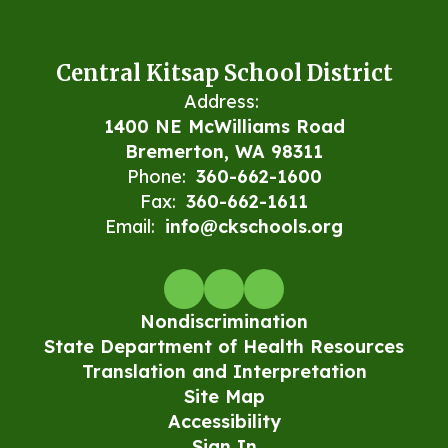
Central Kitsap School District
Address:
1400 NE McWilliams Road
Bremerton, WA 98311
Phone:
360-662-1600
Fax:
360-662-1611
Email:
info@ckschools.org
Nondiscrimination
State Department of Health Resources
Translation and Interpretation
Site Map
Accessibility
Sign In