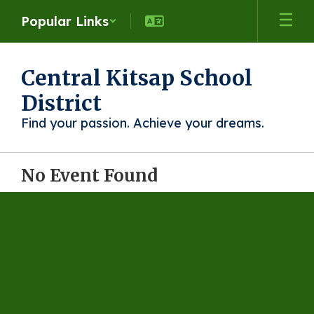
Skip
Popular Links
to
main
content
Central Kitsap School
District
Find your passion. Achieve your dreams.
No Event Found