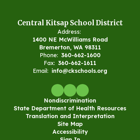
Central Kitsap School District
Address:
1400 NE McWilliams Road
Bremerton, WA 98311
Phone:
360-662-1600
Fax:
360-662-1611
Email:
info@ckschools.org
Nondiscrimination
State Department of Health Resources
Translation and Interpretation
Site Map
Accessibility
Sign In