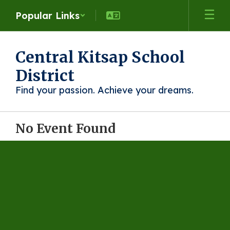
Skip
Popular Links
to
main
content
Central Kitsap School
District
Find your passion. Achieve your dreams.
No Event Found